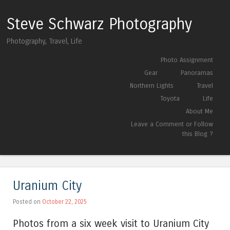
Steve Schwarz Photography
Photography, Travel, Life
Skip to content
Photo Assignment
Menu
Gear
Panoramas
Northern Lights
Travel
Toyota
Life
About Me
Leave a Comment or Follow
this Blog ?
Uranium City
Posted on
October 22, 2025
Photos from a six week visit to Uranium City