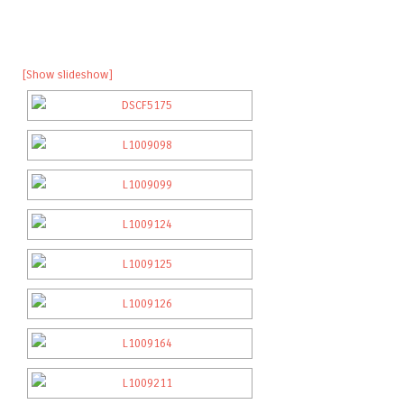
[Show slideshow]