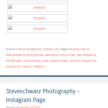
Posted in
Photo Assignment
,
Uranium City
|
Tagged
#candu school
,
#lakeAthabasca
,
#miningtown
,
abandoned
,
ghost town
,
Lake Athabasca
,
mining town
,
saksatchewan
,
Sask
,
Saskatchewan
,
uranium
,
Uranium City
,
uraniumcity
|
Leave a comment
Steveschwarz Photography –
Instagram Page
Posted on
January 19, 2025