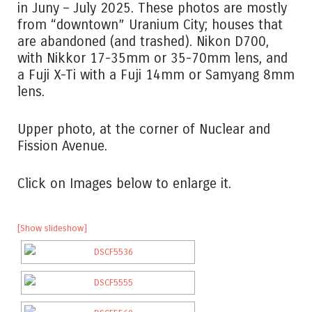
in Juny – July 2025. These photos are mostly
from “downtown” Uranium City; houses that
are abandoned (and trashed). Nikon D700,
with Nikkor 17-35mm or 35-70mm lens, and
a Fuji X-Ti with a Fuji 14mm or Samyang 8mm
lens.
Upper photo, at the corner of Nuclear and
Fission Avenue.
Click on Images below to enlarge it.
[Show slideshow]