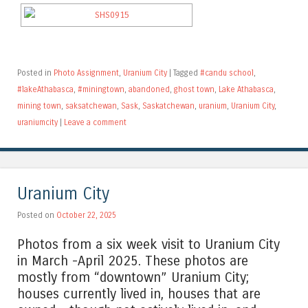
Posted in
Photo Assignment
,
Uranium City
|
Tagged
#candu school
,
#lakeAthabasca
,
#miningtown
,
abandoned
,
ghost town
,
Lake Athabasca
,
mining town
,
saksatchewan
,
Sask
,
Saskatchewan
,
uranium
,
Uranium City
,
uraniumcity
|
Leave a comment
Uranium City
Posted on
October 22, 2025
Photos from a six week visit to Uranium City
in March -April 2025. These photos are
mostly from “downtown” Uranium City;
houses currently lived in, houses that are