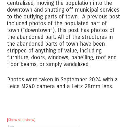
centralized, moving the population into the
downtown and shutting off municipal services
to the outlying parts of town. A previous post
included photos of the populated part of
town (“downtown”), this post has photos of
the abandoned part. All of the structures in
the abandoned parts of town have been
stripped of anything of value, including
furniture, doors, windows, panelling, roof and
floor beams, or simply vandalized.
Photos were taken in September 2024 with a
Leica M240 camera and a Leitz 28mm lens.
[Show slideshow]