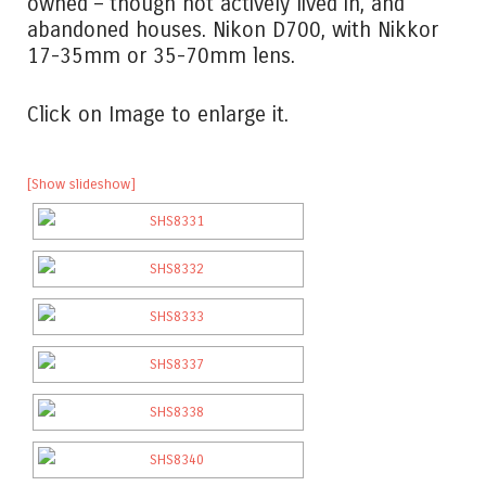
owned – though not actively lived in, and
abandoned houses. Nikon D700, with Nikkor
17-35mm or 35-70mm lens.
Click on Image to enlarge it.
[Show slideshow]