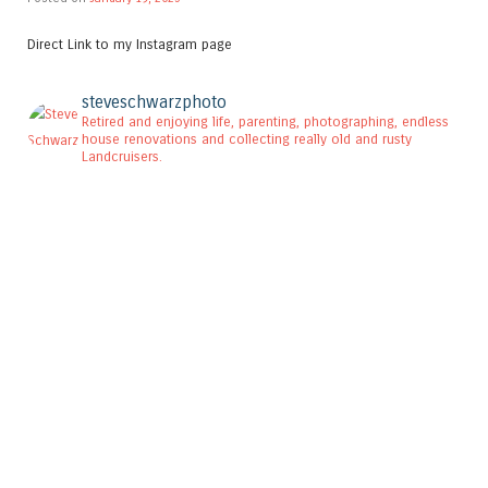
Direct Link to my Instagram page
steveschwarzphoto
Retired and enjoying life, parenting, photographing, endless
house renovations and collecting really old and rusty
Landcruisers.