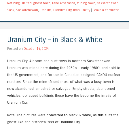
Refining Limited
,
ghost town
,
Lake Athabasca
,
mining town
,
saksatchewan
,
Sask
,
Saskatchewan
,
uranium
,
Uranium City
,
uraniumcity
|
Leave a comment
Uranium City – in Black & White
Posted on
October 14, 2024
Uranium City. A boom and bust town in northern Saskatchewan.
Uranium was mined here during the 1950’s – early 1980’s and sold to
the US government, and for use in Canadian designed CANDU nuclear
reactors. Since the mine closed most of what was a busy town is
now abandoned, smashed or salvaged. Empty streets, abandoned
vehicles, collapsed buildings these have the become the image of
Uranium City.
Note: The pictures were converted to black & white, as this suits the
ghost-like and historical feel of Uranium City.