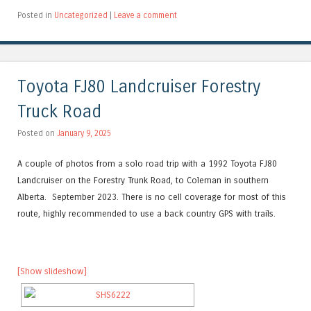
Posted in
Uncategorized
|
Leave a comment
Toyota FJ80 Landcruiser Forestry
Truck Road
Posted on
January 9, 2025
A couple of photos from a solo road trip with a 1992 Toyota FJ80
Landcruiser on the Forestry Trunk Road, to Coleman in southern
Alberta. September 2023. There is no cell coverage for most of this
route, highly recommended to use a back country GPS with trails.
[Show slideshow]