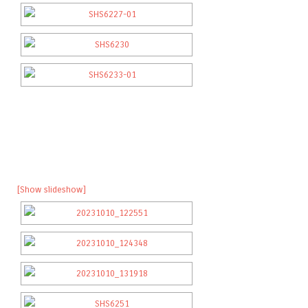
[Show slideshow]