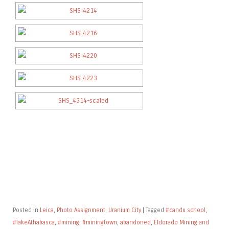
Posted in
Leica
,
Photo Assignment
,
Uranium City
|
Tagged
#candu school
,
#lakeAthabasca
,
#mining
,
#miningtown
,
abandoned
,
Eldorado Mining and