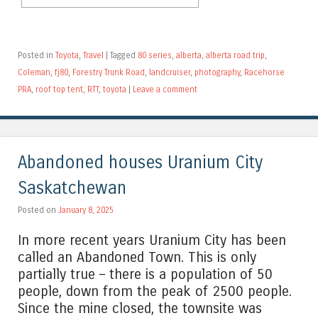
Posted in
Toyota
,
Travel
|
Tagged
80 series
,
alberta
,
alberta road trip
,
Coleman
,
fj80
,
Forestry Trunk Road
,
landcruiser
,
photography
,
Racehorse
PRA
,
roof top tent
,
RTT
,
toyota
|
Leave a comment
Abandoned houses Uranium City
Saskatchewan
Posted on
January 8, 2025
In more recent years Uranium City has been
called an Abandoned Town. This is only
partially true – there is a population of 50
people, down from the peak of 2500 people.
Since the mine closed, the townsite was