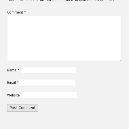
Comment
*
Name
*
Email
*
Website