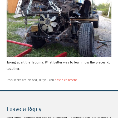
Taking apart the Tacoma. What better way to learn how the pieces go
together.
Trackbacks are closed, but you can
post a comment
.
Leave a Reply
Your email address will not be published.
Required fields are marked
*