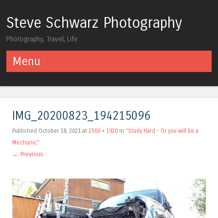
Steve Schwarz Photography
Photography, Travel, Life
Menu
Skip to content
IMG_20200823_194215096
Published
October 18, 2021
at
2560 × 1920
in
“Study Hard – Or you will be a
Mechanic”
← Previous