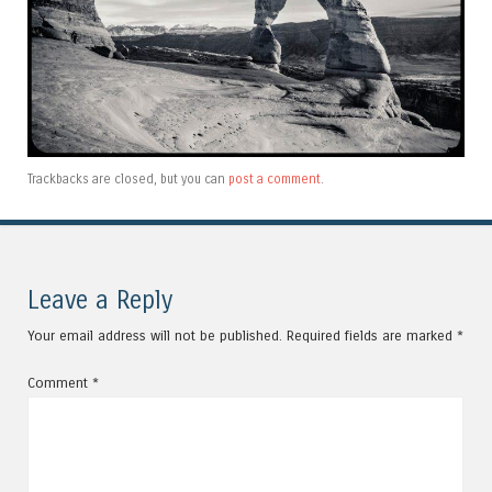
Trackbacks are closed, but you can
post a comment
.
Leave a Reply
Your email address will not be published.
Required fields are marked
*
Comment
*