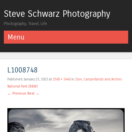
Steve Schwarz Photography
Photography, Travel, Life
Menu
Skip to content
L1008748
Published
January 23, 2023
at
2560 × 1440
in
Zion, Canyonlands and Arches
National Park (B&W)
← Previous
Next →