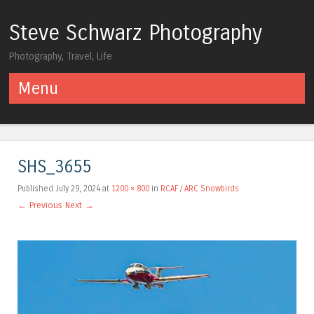
Steve Schwarz Photography
Photography, Travel, Life
Menu
Skip to content
SHS_3655
Published
July 29, 2024
at
1200 × 800
in
RCAF / ARC Snowbirds
← Previous
Next →