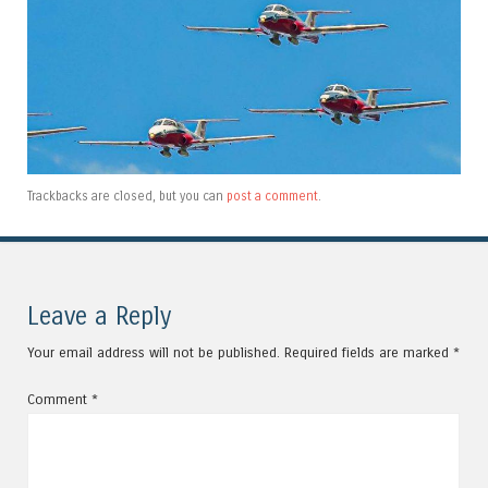
Trackbacks are closed, but you can
post a comment
.
Leave a Reply
Your email address will not be published.
Required fields are marked
*
Comment
*