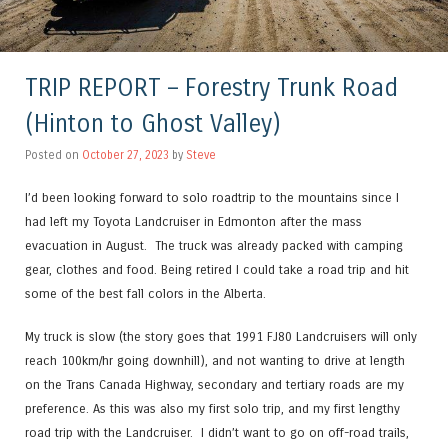
TRIP REPORT – Forestry Trunk Road
(Hinton to Ghost Valley)
Posted on
October 27, 2023
by
Steve
I’d been looking forward to solo roadtrip to the mountains since I
had left my Toyota Landcruiser in Edmonton after the mass
evacuation in August. The truck was already packed with camping
gear, clothes and food. Being retired I could take a road trip and hit
some of the best fall colors in the Alberta.
My truck is slow (the story goes that 1991 FJ80 Landcruisers will only
reach 100km/hr going downhill), and not wanting to drive at length
on the Trans Canada Highway, secondary and tertiary roads are my
preference. As this was also my first solo trip, and my first lengthy
road trip with the Landcruiser. I didn’t want to go on off-road trails,