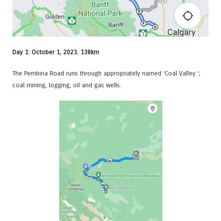
Day 1: October 1, 2023. 138km
The Pembina Road runs through appropriately named ‘Coal Valley ‘;
coal mining, logging, oil and gas wells.