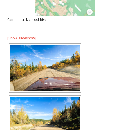
Camped at McLoed River.
[Show slideshow]