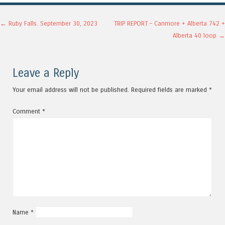
Post navigation
←
Ruby Falls. September 30, 2023
TRIP REPORT – Canmore + Alberta 742 +
Alberta 40 loop
→
Leave a Reply
Your email address will not be published.
Required fields are marked
*
Comment
*
Name
*