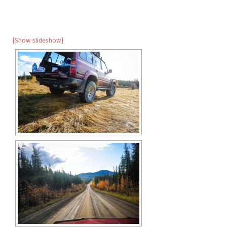
[Show slideshow]