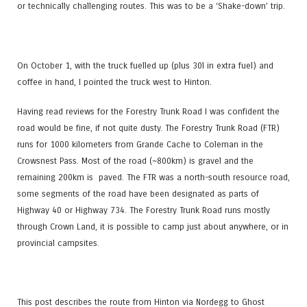
or technically challenging routes. This was to be a ‘Shake-down’ trip.
On October 1, with the truck fuelled up (plus 30l in extra fuel) and
coffee in hand, I pointed the truck west to Hinton.
Having read reviews for the Forestry Trunk Road I was confident the
road would be fine, if not quite dusty. The Forestry Trunk Road (FTR)
runs for 1000 kilometers from Grande Cache to Coleman in the
Crowsnest Pass. Most of the road (~800km) is gravel and the
remaining 200km is paved. The FTR was a north-south resource road,
some segments of the road have been designated as parts of
Highway 40 or Highway 734. The Forestry Trunk Road runs mostly
through Crown Land, it is possible to camp just about anywhere, or in
provincial campsites.
This post describes the route from Hinton via Nordegg to Ghost