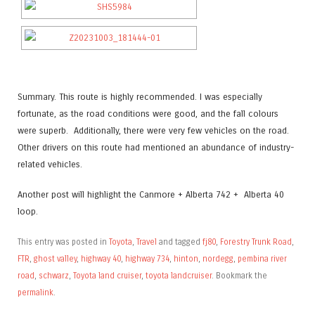
Summary. This route is highly recommended. I was especially
fortunate, as the road conditions were good, and the fall colours
were superb. Additionally, there were very few vehicles on the road.
Other drivers on this route had mentioned an abundance of industry-
related vehicles.
Another post will highlight the Canmore + Alberta 742 + Alberta 40
loop.
This entry was posted in
Toyota
,
Travel
and tagged
fj80
,
Forestry Trunk Road
,
FTR
,
ghost valley
,
highway 40
,
highway 734
,
hinton
,
nordegg
,
pembina river
road
,
schwarz
,
Toyota land cruiser
,
toyota landcruiser
. Bookmark the
permalink
.