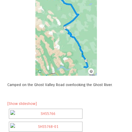
Camped on the Ghost Valley Road overlooking the Ghost River.
[Show slideshow]