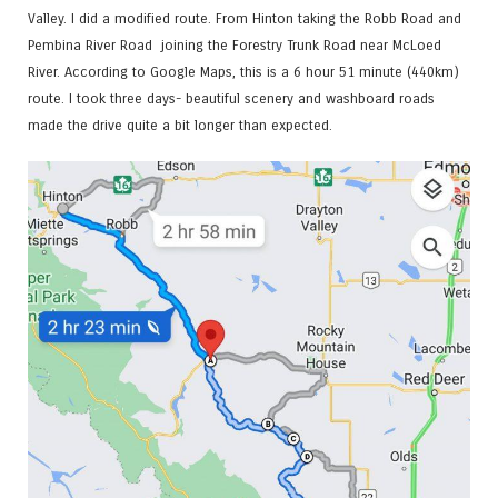
Valley. I did a modified route. From Hinton taking the Robb Road and
Pembina River Road joining the Forestry Trunk Road near McLoed
River. According to Google Maps, this is a 6 hour 51 minute (440km)
route. I took three days- beautiful scenery and washboard roads
made the drive quite a bit longer than expected.