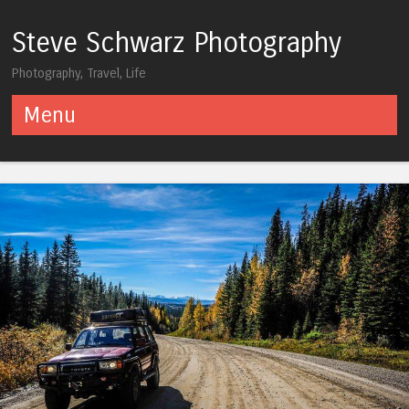
Steve Schwarz Photography
Photography, Travel, Life
Menu
Skip to content