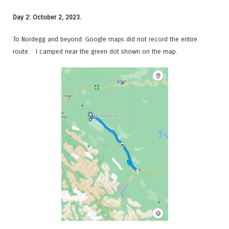
Day 2: October 2, 2023.
To Nordegg and beyond. Google maps did not record the entire
route. I camped near the green dot shown on the map.