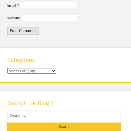
Email
*
Website
Categories
Categories
Search the Blog ?
Search