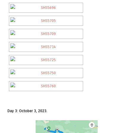
Day 3: October 3, 2023.