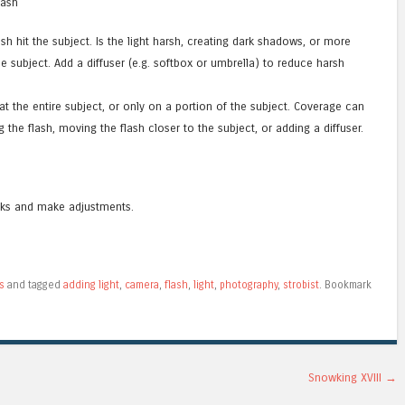
lash
sh hit the subject. Is the light harsh, creating dark shadows, or more
e subject. Add a diffuser (e.g. softbox or umbrella) to reduce harsh
 at the entire subject, or only on a portion of the subject. Coverage can
the flash, moving the flash closer to the subject, or adding a diffuser.
oks and make adjustments.
s
and tagged
adding light
,
camera
,
flash
,
light
,
photography
,
strobist
. Bookmark
Snowking XVIII
→