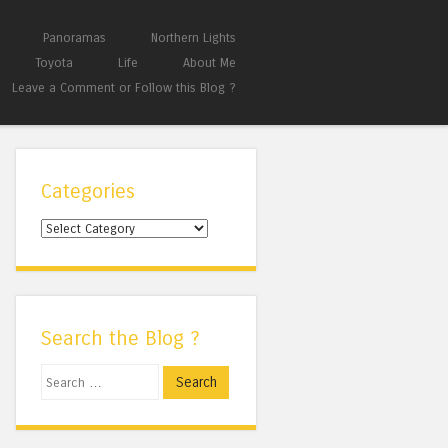
Panoramas
Northern Lights
Toyota
Life
About Me
Leave a Comment or Follow this Blog ?
Categories
Categories
Search the Blog ?
Search