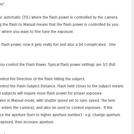
re”.
 to automatic (TTL) where the flash power is controlled by the camera.
ng the flash to Manual means that the flash power is controlled by you.
or where you want to fine tune the exposure.
 flash power, now it gets really fun and also a bit complicated. One
 control the Flash Power. Typical flash power settings are 1/1 (full
rol the Direction of the flash hitting the subject.
trol the Flash-Subject Distance. Flash held closer to the subject means
t subjects will require more flash power for proper exposure.
also in Manual mode, with shutter speed set to sync speed. The lens
 enters the camera), and also be used to control exposure. If the
ce the aperture (turn to higher aperture number) : e.g. change aperture
erexposed, then increase aperture.