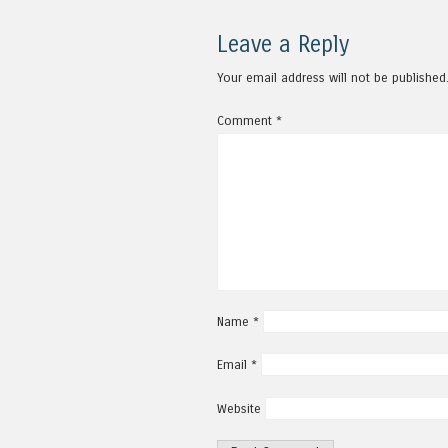
Leave a Reply
Your email address will not be published
Comment
*
Name
*
Email
*
Website