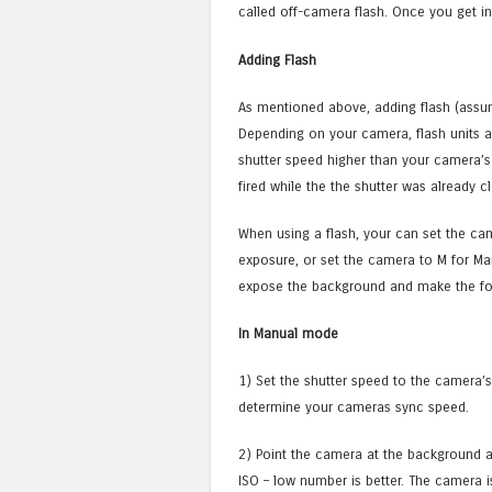
called off-camera flash. Once you get int
Adding Flash
As mentioned above, adding flash (assu
Depending on your camera, flash units ar
shutter speed higher than your camera’s 
fired while the the shutter was already cl
When using a flash, your can set the ca
exposure, or set the camera to M for Ma
expose the background and make the fo
In Manual mode
1) Set the shutter speed to the camera’
determine your cameras sync speed.
2) Point the camera at the background a
ISO – low number is better. The camera 