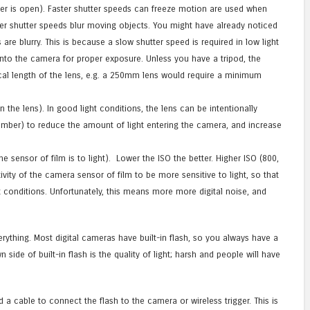
er is open). Faster shutter speeds can freeze motion are used when
wer shutter speeds blur moving objects. You might have already noticed
are blurry. This is because a slow shutter speed is required in low light
into the camera for proper exposure. Unless you have a tripod, the
cal length of the lens, e.g. a 250mm lens would require a minimum
the lens). In good light conditions, the lens can be intentionally
mber) to reduce the amount of light entering the camera, and increase
e sensor of film is to light). Lower the ISO the better. Higher ISO (800,
ivity of the camera sensor of film to be more sensitive to light, so that
t conditions. Unfortunately, this means more more digital noise, and
.
erything. Most digital cameras have built-in flash, so you always have a
side of built-in flash is the quality of light; harsh and people will have
d a cable to connect the flash to the camera or wireless trigger. This is