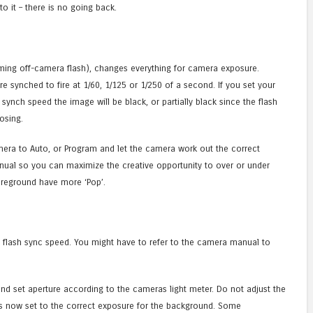
o it – there is no going back.
ming off-camera flash), changes everything for camera exposure.
e synched to fire at 1/60, 1/125 or 1/250 of a second. If you set your
synch speed the image will be black, or partially black since the flash
osing.
mera to Auto, or Program and let the camera work out the correct
nual so you can maximize the creative opportunity to over or under
reground have more ‘Pop’.
s flash sync speed. You might have to refer to the camera manual to
nd set aperture according to the cameras light meter. Do not adjust the
is now set to the correct exposure for the background. Some