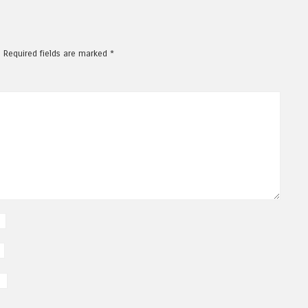
.
Required fields are marked
*