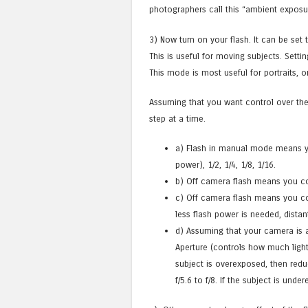
photographers call this “ambient exposu
3) Now turn on your flash. It can be set
This is useful for moving subjects. Setti
This mode is most useful for portraits, 
Assuming that you want control over the
step at a time.
a) Flash in manual mode means you
power), 1/2, 1/4, 1/8, 1/16.
b) Off camera flash means you cont
c) Off camera flash means you con
less flash power is needed, distan
d) Assuming that your camera is 
Aperture (controls how much light
subject is overexposed, then redu
f/5.6 to f/8. If the subject is und