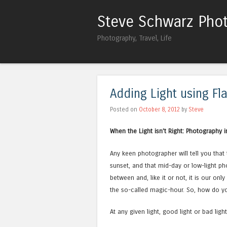
Steve Schwarz Pho
Photography, Travel, Life
Adding Light using Fl
Posted on
October 8, 2012
by
Steve
When the Light isn’t Right: Photography i
Any keen photographer will tell you that 
sunset, and that mid-day or low-light ph
between and, like it or not, it is our onl
the so-called magic-hour. So, how do yo
At any given light, good light or bad lig