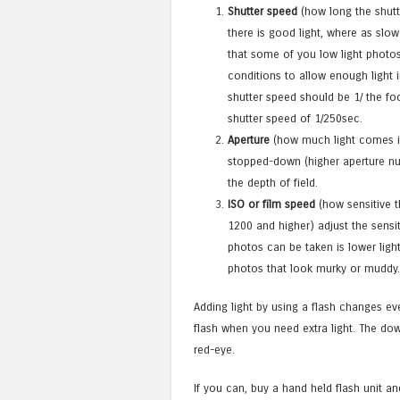
Shutter speed
(how long the shutt
there is good light, where as slo
that some of you low light photos 
conditions to allow enough light 
shutter speed should be 1/ the fo
shutter speed of 1/250sec.
Aperture
(how much light comes in 
stopped-down (higher aperture nu
the depth of field.
ISO or film speed
(how sensitive th
1200 and higher) adjust the sensit
photos can be taken is lower ligh
photos that look murky or muddy
Adding light by using a flash changes ev
flash when you need extra light. The down 
red-eye.
If you can, buy a hand held flash unit an