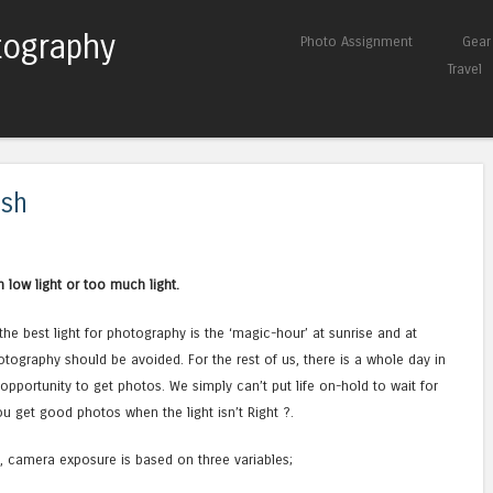
tography
Skip to content
Photo Assignment
Gear
Menu
Travel
ash
n low light or too much light.
the best light for photography is the ‘magic-hour’ at sunrise and at
otography should be avoided. For the rest of us, there is a whole day in
y opportunity to get photos. We simply can’t put life on-hold to wait for
u get good photos when the light isn’t Right ?.
ht, camera exposure is based on three variables;