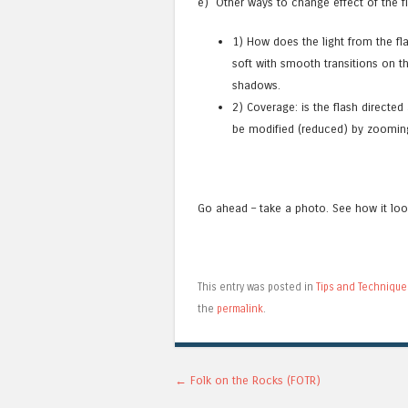
e) Other ways to change effect of the f
1) How does the light from the fla
soft with smooth transitions on th
shadows.
2) Coverage: is the flash directed
be modified (reduced) by zooming 
Go ahead – take a photo. See how it lo
This entry was posted in
Tips and Technique
the
permalink
.
Post navigation
←
Folk on the Rocks (FOTR)