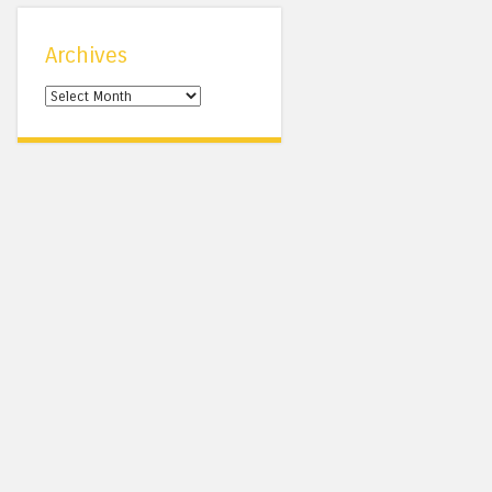
Archives
Archives