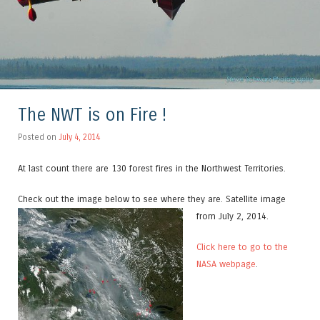
The NWT is on Fire !
Posted on
July 4, 2014
At last count there are 130 forest fires in the Northwest Territories.
Check out the image below to see where they are.
Satellite image
from July 2, 2014.
Click here to go to the
NASA webpage
.