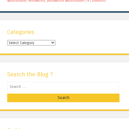
waterbomber
,
Yellowknife
,
yellowknife waterbomber
|
4 Comments
Categories
Categories
Search the Blog ?
Search