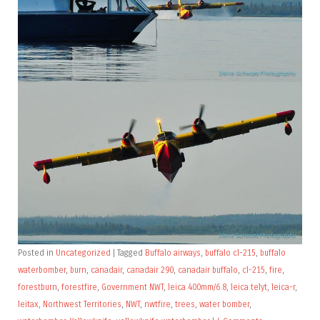
Posted in
Uncategorized
|
Tagged
Buffalo airways
,
buffalo cl-215
,
buffalo
waterbomber
,
burn
,
canadair
,
canadair 290
,
canadair buffalo
,
cl-215
,
fire
,
forestburn
,
forestfire
,
Government NWT
,
leica 400mm/6.8
,
leica telyt
,
leica-r
,
leitax
,
Northwest Territories
,
NWT
,
nwtfire
,
trees
,
water bomber
,