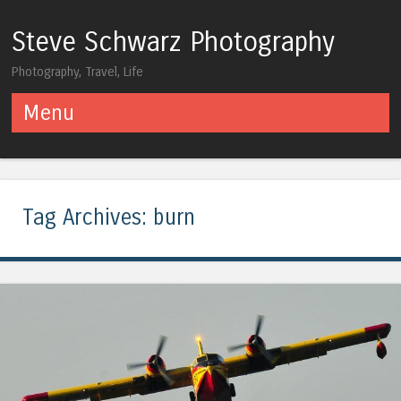
Steve Schwarz Photography
Photography, Travel, Life
Menu
Skip to content
Tag Archives:
burn