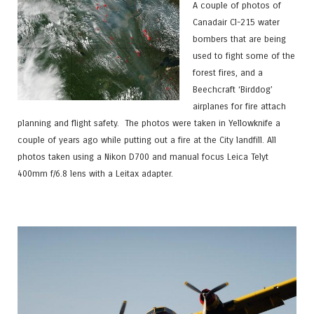
A couple of photos of
Canadair Cl-215 water
bombers that are being
used to fight some of the
forest fires, and a
Beechcraft ‘Birddog’
airplanes for fire attach
planning and flight safety. The photos were taken in Yellowknife a
couple of years ago while putting out a fire at the City landfill. All
photos taken using a Nikon D700 and manual focus Leica Telyt
400mm f/6.8 lens with a Leitax adapter.