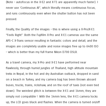
(Note – autofocus in the X-E2 and X-T1 are apparently much faster). I
never use ‘Continuous AF’, which literally means continuous focus,
and runs continuously even when the shutter button has not been
pressed.
Finally, the Quality of the images – this is where using a X-Pro/X-E1
“Feels Right”. Both the Fujifilm X-Pro and X-E1 cameras use the same
APS-C X-Trans sensor resulting in fantastic colors and detail, and the
images are completely usable and noise images free up to 6400 ISO
– which is better than my full frame Nikon D700 DSLR.
As a travel camera, my X-Pro and X-E1 have performed near
flawlessly, through humid jungles of Thailand, high altitude mountain
treks in Nepal, in the hot and dry Australian outback, dropped in sand
on a beach in Turkey, and my camera bag has been thrown aboard
buses, trucks, trains, rickshaw, and on the roof of taxis (not even tied
down). The weirdest glitch is between the X-E1 and 14mm, they are
simply not compatible !. With the 14mm lens, the X-E1 camera locks
up, the LCD goes black and flashes. When the camera is turned on/off