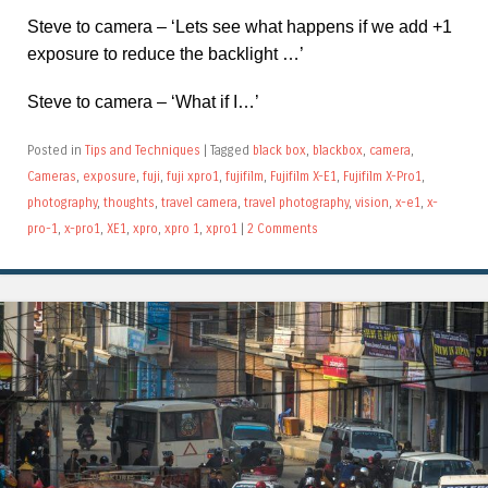
Steve to camera – ‘Lets see what happens if we add +1
exposure to reduce the backlight …’
Steve to camera – ‘What if I…’
Posted in
Tips and Techniques
|
Tagged
black box
,
blackbox
,
camera
,
Cameras
,
exposure
,
fuji
,
fuji xpro1
,
fujifilm
,
Fujifilm X-E1
,
Fujifilm X-Pro1
,
photography
,
thoughts
,
travel camera
,
travel photography
,
vision
,
x-e1
,
x-
pro-1
,
x-pro1
,
XE1
,
xpro
,
xpro 1
,
xpro1
|
2 Comments