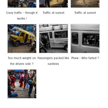
Crazy traffic – though it
Traffic at sunset
Traffic at sunset
works !
Too much weight on
Passengers packed like
Phew – Who farted ?
the drivers side ?
sardines