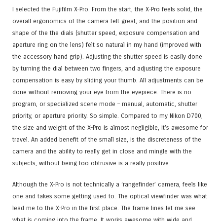
I selected the Fujifilm X-Pro. From the start, the X-Pro feels solid, the
overall ergonomics of the camera felt great, and the position and
shape of the the dials (shutter speed, exposure compensation and
aperture ring on the lens) felt so natural in my hand (improved with
the accessory hand grip). Adjusting the shutter speed is easily done
by turning the dial between two fingers, and adjusting the exposure
compensation is easy by sliding your thumb. All adjustments can be
done without removing your eye from the eyepiece. There is no
program, or specialized scene mode – manual, automatic, shutter
priority, or aperture priority. So simple. Compared to my Nikon D700,
the size and weight of the X-Pro is almost negligible, it’s awesome for
travel. An added benefit of the small size, is the discreteness of the
camera and the ability to really get in close and mingle with the
subjects, without being too obtrusive is a really positive.
Although the X-Pro is not technically a ‘rangefinder’ camera, feels like
one and takes some getting used to. The optical viewfinder was what
lead me to the X-Pro in the first place. The frame lines let me see
what is coming into the frame. It works awesome with wide and