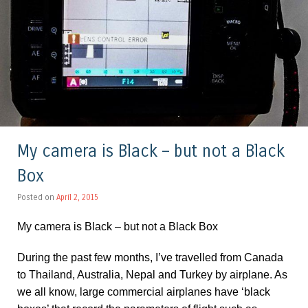
My camera is Black – but not a Black
Box
Posted on
April 2, 2015
My camera is Black – but not a Black Box
During the past few months, I’ve travelled from Canada
to Thailand, Australia, Nepal and Turkey by airplane. As
we all know, large commercial airplanes have ‘black