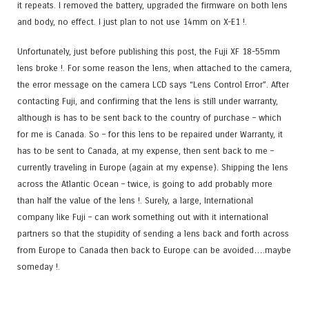
it repeats. I removed the battery, upgraded the firmware on both lens
and body, no effect. I just plan to not use 14mm on X-E1 !.
Unfortunately, just before publishing this post, the Fuji XF 18-55mm
lens broke !. For some reason the lens, when attached to the camera,
the error message on the camera LCD says “Lens Control Error”. After
contacting Fuji, and confirming that the lens is still under warranty,
although is has to be sent back to the country of purchase – which
for me is Canada. So – for this lens to be repaired under Warranty, it
has to be sent to Canada, at my expense, then sent back to me –
currently traveling in Europe (again at my expense). Shipping the lens
across the Atlantic Ocean – twice, is going to add probably more
than half the value of the lens !. Surely, a large, International
company like Fuji – can work something out with it international
partners so that the stupidity of sending a lens back and forth across
from Europe to Canada then back to Europe can be avoided….maybe
someday !.