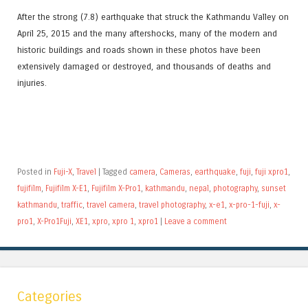
After the strong (7.8) earthquake that struck the Kathmandu Valley on
April 25, 2015 and the many aftershocks, many of the modern and
historic buildings and roads shown in these photos have been
extensively damaged or destroyed, and thousands of deaths and
injuries.
Posted in
Fuji-X
,
Travel
|
Tagged
camera
,
Cameras
,
earthquake
,
fuji
,
fuji xpro1
,
fujifilm
,
Fujifilm X-E1
,
Fujifilm X-Pro1
,
kathmandu
,
nepal
,
photography
,
sunset
kathmandu
,
traffic
,
travel camera
,
travel photography
,
x-e1
,
x-pro-1-fuji
,
x-
pro1
,
X-Pro1Fuji
,
XE1
,
xpro
,
xpro 1
,
xpro1
|
Leave a comment
Categories