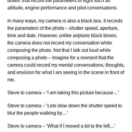
boxes’ that record the parameters of flight such as
altitude, engine performance and pilot conversations.
In many ways, my camera is also a black box. It records
the parameters of the photo – shutter speed, aperture,
time and date. However, unlike airplane black boxes,
the camera does not record my conversation while
composing the photo. Not that I talk out loud while
composing a photo – Imagine for a moment that the
camera could record my mental conversations, thoughts,
and envision for what I am seeing in the scene in front of
me.
Steve to camera – ‘I am taking this picture because…’
Steve to camera – ‘Lets slow down the shutter speed to
blur the people walking by…’
Steve to camera – ‘What if I moved a bit to the left…’