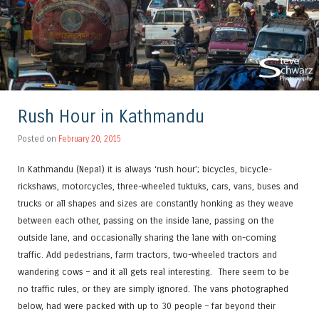
Rush Hour in Kathmandu
Posted on
February 20, 2015
In Kathmandu (Nepal) it is always ‘rush hour’; bicycles, bicycle-
rickshaws, motorcycles, three-wheeled tuktuks, cars, vans, buses and
trucks or all shapes and sizes are constantly honking as they weave
between each other, passing on the inside lane, passing on the
outside lane, and occasionally sharing the lane with on-coming
traffic. Add pedestrians, farm tractors, two-wheeled tractors and
wandering cows – and it all gets real interesting. There seem to be
no traffic rules, or they are simply ignored. The vans photographed
below, had were packed with up to 30 people – far beyond their