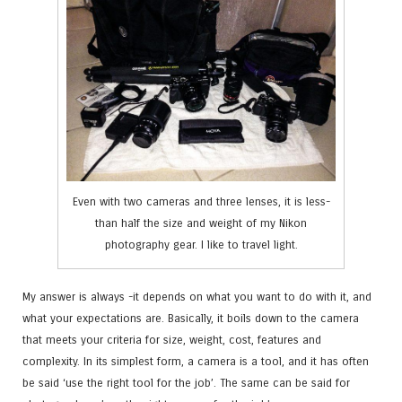
Even with two cameras and three lenses, it is less-
than half the size and weight of my Nikon
photography gear. I like to travel light.
My answer is always -it depends on what you want to do with it, and
what your expectations are. Basically, it boils down to the camera
that meets your criteria for size, weight, cost, features and
complexity. In its simplest form, a camera is a tool, and it has often
be said ‘use the right tool for the job’. The same can be said for