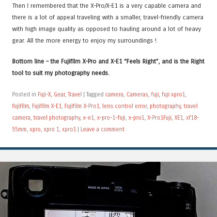
Then I remembered that the X-Pro/X-E1 is a very capable camera and
there is a lot of appeal traveling with a smaller, travel-friendly camera
with high image quality as opposed to hauling around a lot of heavy
gear. All the more energy to enjoy my surroundings !.
Bottom line – the Fujifilm X-Pro and X-E1 “Feels Right”, and is the Right
tool to suit my photography needs.
Posted in
Fuji-X
,
Gear
,
Travel
|
Tagged
camera
,
Cameras
,
fuji
,
fuji xpro1
,
fujifilm
,
Fujifilm X-E1
,
Fujifilm X-Pro1
,
lens control error
,
photography
,
travel
camera
,
travel photography
,
x-e1
,
x-pro-1-fuji
,
x-pro1
,
X-Pro1Fuji
,
XE1
,
xf18-
55mm
,
xpro
,
xpro 1
,
xpro1
|
Leave a comment