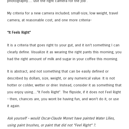
photography….’use the right camera for the job’.
My criteria for a new camera included; small-size, low weight, travel
camera, at reasonable cost, and one more criteria–
“It Feels Right”
It is a criteria that goes right to your gut, and it isn’t something I can
clearly define. Visualize it as wearing the right pants this morning, you
had the right amount of milk and sugar in your coffee this morning.
It is abstract, and not something that can be easily defined or
described by dollars, size, weight, or any numerical value. It is not
hotter or colder, wetter or drier. Instead, consider it as something that
you enjoy using…“It Feels Right”. The flipside, if it does not Feel Right
– then, chances are, you wont be having fun, and won’t do it, or use
it again.
Ask yourself – would Oscar-Claude Monet have painted Water Lilies,
using paint brushes, or paint that did not “Feel Right” ?.