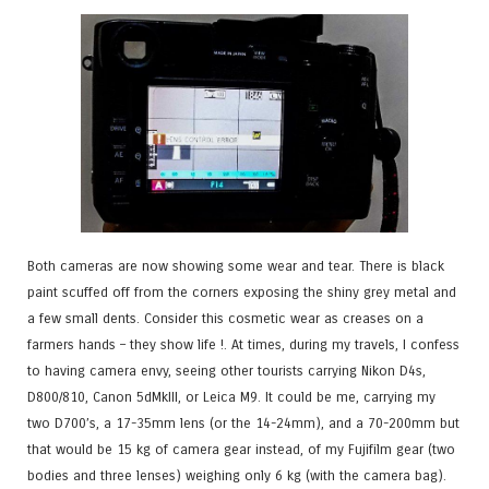
Both cameras are now showing some wear and tear. There is black
paint scuffed off from the corners exposing the shiny grey metal and
a few small dents. Consider this cosmetic wear as creases on a
farmers hands – they show life !. At times, during my travels, I confess
to having camera envy, seeing other tourists carrying Nikon D4s,
D800/810, Canon 5dMkIII, or Leica M9. It could be me, carrying my
two D700’s, a 17-35mm lens (or the 14-24mm), and a 70-200mm but
that would be 15 kg of camera gear instead, of my Fujifilm gear (two
bodies and three lenses) weighing only 6 kg (with the camera bag).