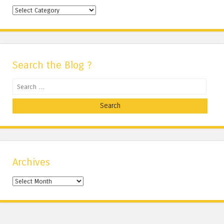
Categories
Search the Blog ?
Search
Archives
Archives