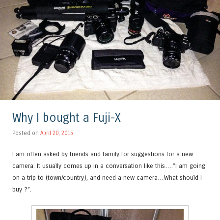
Why I bought a Fuji-X
Posted on
April 20, 2015
I am often asked by friends and family for suggestions for a new
camera. It usually comes up in a conversation like this….”I am going
on a trip to (town/country), and need a new camera…What should I
buy ?”.