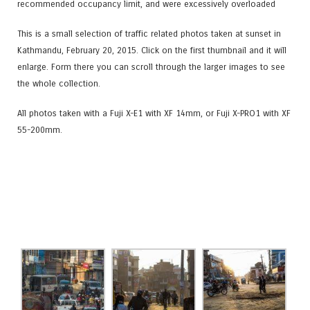
recommended occupancy limit, and were excessively overloaded
This is a small selection of traffic related photos taken at sunset in
Kathmandu, February 20, 2015. Click on the first thumbnail and it will
enlarge. Form there you can scroll through the larger images to see
the whole collection.
All photos taken with a Fuji X-E1 with XF 14mm, or Fuji X-PRO1 with XF
55-200mm.