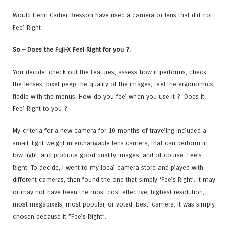
Would Henri Cartier-Bresson have used a camera or lens that did not
Feel Right
So – Does the Fuji-X Feel Right for you ?.
You decide: check out the features, assess how it performs, check
the lenses, pixel-peep the quality of the images, feel the ergonomics,
fiddle with the menus. How do you feel when you use it ?. Does it
Feel Right to you ?
My criteria for a new camera for 10 months of traveling included a
small, light weight interchangable lens camera, that can perform in
low light, and produce good quality images, and of course: Feels
Right. To decide, I went to my local camera store and played with
different cameras, then found the one that simply ‘Feels Right’. It may
or may not have been the most cost effective, highest resolution,
most megapixels, most popular, or voted ‘best’ camera. It was simply
chosen because it ”Feels Right”.