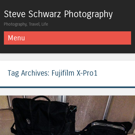
Steve Schwarz Photography
Photography, Travel, Life
Menu
Skip to content
Tag Archives:
Fujifilm X-Pro1