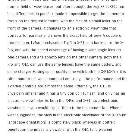
normal field of view lenses, but after I bought the Fuji XF 55-200mm
lens differences in parallax made it impossible to get the camera to
focus on the desired location. With the flick of a small lever on the
front of the camera, it changes to an electronic viewfinder that
corrects for parallax and shows the exact field of view. A couple of
months later, I also purchased a Fujifilm X-E1 as a back-up to the X-
Pro, and with the added advantage of having a wide angle lens on
one camera and a telephoto lens on the other camera. Both the X-
Pro and X-E1 can use the same lenses, have the same battery, and
same charger. Having spent quality time with both the X-E1/X-Pro, it is
often hard to tell which camera I am using – the performance and the
external controls are almost the same. Externally, the X-E1 is
physically smaller and it has a tiny pop up TTL flash, and only has an
electronic viewfinder. As both the X-Pro and X-E1 have electronic
viewfinders – you would expect them to be the same – Not. When I
wear sunglasses, the view in the electronic viewfinder of the X-Pro (in
landscape orientation) is completely black, whereas in portrait
orientation the image is viewable. With the X-E1 (and wearing