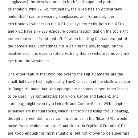
sunglasses) the view is normal in both landscape and portrait
orientation. Why ??. So, fortunately, the X-Pro has an optical view
finder that I can use wearing sunglasses, and fortunately, the
electronic viewfinder on the X-E1 displays correctly. Both the X-Pro
and X-E1 have a +/-2EV exposure compensation dial on the top-right
corner that is easily rotated off ‘0’ when handling the camera out of
the camera bag. Sometimes it is a pain in the ass, though, on the
positive side, it is easy to rotate with my thumb without removing my
eye from the viewfinder.
One other feature that won me over to the Fuji-X cameras are the
small, light very fast, high quality Fuji-X lenses, and the shallow sensor
to flange distance that with appropriate adapters allows other lenses
to be used. I’ve got adapters for Nikon, Canon and Leica-R, and
someday, might even try a Leica-M and Contax-G lens. With adapters,
all lenses are manual focus, which isn’t too bad using focus peaking,
though a ‘green dot’ focus confirmation as in the Nikon D700 would
make focus-verification easier. Autofocus in Fujifilm X-Pro and X-E1
are good enough for most situations, but not known to be super fast