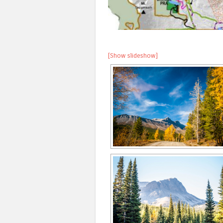
[Show slideshow]