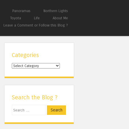
Panoramas
Northern Lights
Toyota
Life
About Me
Leave a Comment or Follow this Blog ?
Categories
Categories
Search the Blog ?
Search