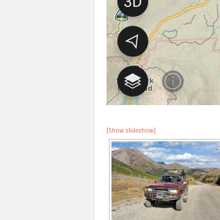
[Show slideshow]