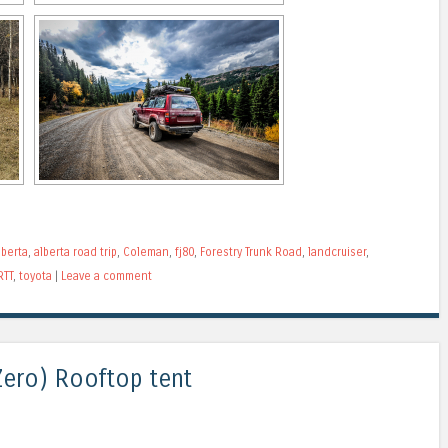
lberta
,
alberta road trip
,
Coleman
,
fj80
,
Forestry Trunk Road
,
landcruiser
,
RTT
,
toyota
|
Leave a comment
ero) Rooftop tent