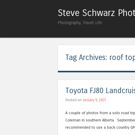
Steve Schwarz Pho
Photography, Travel, Life
Tag Archives:
roof top
Toyota FJ80 Landcrui
Posted on
January 9, 2025
A couple of photos from a solo road tri
Coleman in southern Alberta. September 2
recommended to use a back country GPS 