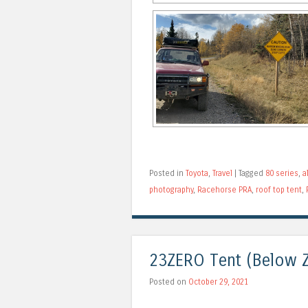
Posted in
Toyota
,
Travel
|
Tagged
80 series
,
a
photography
,
Racehorse PRA
,
roof top tent
,
23ZERO Tent (Below Z
Posted on
October 29, 2021