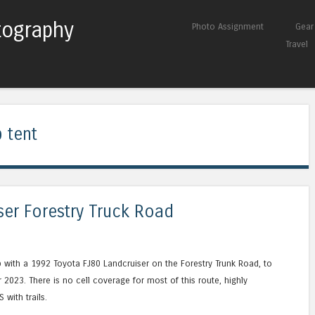
tography
Skip to content
Photo Assignment
Gear
Menu
Travel
 tent
ser Forestry Truck Road
p with a 1992 Toyota FJ80 Landcruiser on the Forestry Trunk Road, to
023. There is no cell coverage for most of this route, highly
with trails.