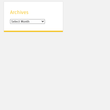
Archives
Archives