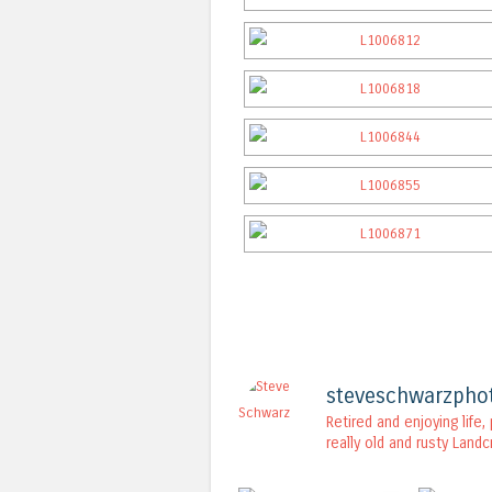
steveschwarzpho
Retired and enjoying life
really old and rusty Landc