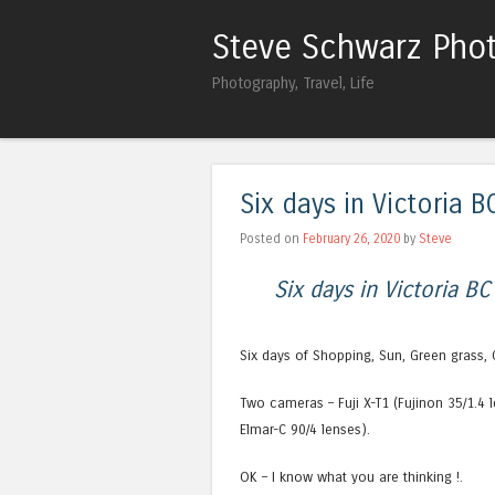
Steve Schwarz Pho
Photography, Travel, Life
Six days in Victoria B
Posted on
February 26, 2020
by
Steve
Six days in Victoria BC
Six days of Shopping, Sun, Green grass, 
Two cameras – Fuji X-T1 (Fujinon 35/1.4 
Elmar-C 90/4 lenses).
OK – I know what you are thinking !.