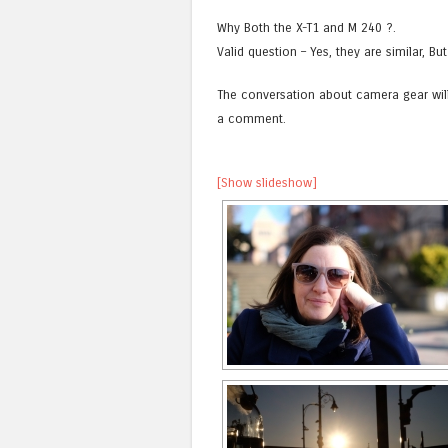
Why Both the X-T1 and M 240 ?.
Valid question – Yes, they are similar, But
The conversation about camera gear will
a comment.
[Show slideshow]