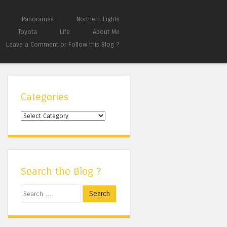
Panoramas
Northern Lights
Toyota
Life
About Me
Leave a Comment or Follow this Blog ?
Categories
Categories
Search the Blog ?
Search