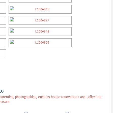
to
, parenting, photographing, endless house renovations and collecting
ruisers.