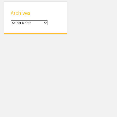
Archives
Archives