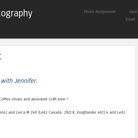
tography
Skip to content
Photo Assignment
Gear
Menu
Travel
C
 with Jennifer.
Coffee shops and abundant Craft beer !.
lens) and Leica M 240 (Leitz Canada 28/2.8, Voigtlander 40/1.4 and Leitz