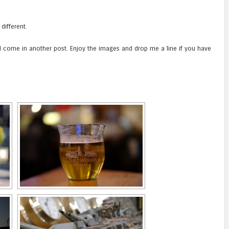
 different.
 come in another post. Enjoy the images and drop me a line if you have