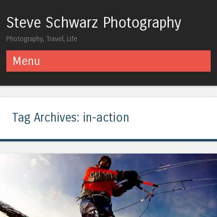
Steve Schwarz Photography
Photography, Travel, Life
Menu
Skip to content
Tag Archives:
in-action