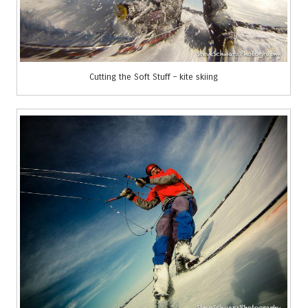
Cutting the Soft Stuff – kite skiing