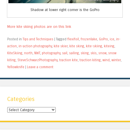
Shadow at lower right corner is the GoPro
More kite skiing photos are on this link
Posted in
Tips and Techniques
|
Tagged
flexifoil
,
frozenlake
,
GoPro
,
ice
,
in-
action
,
in-action photography
,
kite skier
,
kite sking
,
kite-skiing
,
kiteing
,
KiteSkiing
,
north
,
NWT
,
photography
,
sail
,
sailing
,
sking
,
skis
,
snow
,
snow
kiting
,
SteveSchwarzPhotography
,
traction kite
,
traction kiting
,
wind
,
winter
,
Yellowknife
|
Leave a comment
Categories
Categories