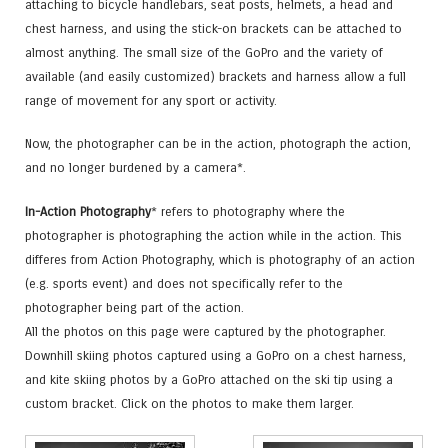
attaching to bicycle handlebars, seat posts, helmets, a head and
chest harness, and using the stick-on brackets can be attached to
almost anything. The small size of the GoPro and the variety of
available (and easily customized) brackets and harness allow a full
range of movement for any sport or activity.
Now, the photographer can be in the action, photograph the action,
and no longer burdened by a camera*.
In-Action Photography
* refers to photography where the
photographer is photographing the action while in the action. This
differes from Action Photography, which is photography of an action
(e.g. sports event) and does not specifically refer to the
photographer being part of the action.
All the photos on this page were captured by the photographer.
Downhill skiing photos captured using a GoPro on a chest harness,
and kite skiing photos by a GoPro attached on the ski tip using a
custom bracket. Click on the photos to make them larger.