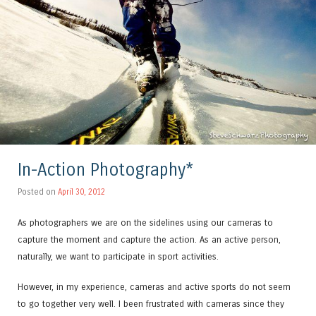
In-Action Photography*
Posted on
April 30, 2012
As photographers we are on the sidelines using our cameras to
capture the moment and capture the action. As an active person,
naturally, we want to participate in sport activities.
However, in my experience, cameras and active sports do not seem
to go together very well. I been frustrated with cameras since they