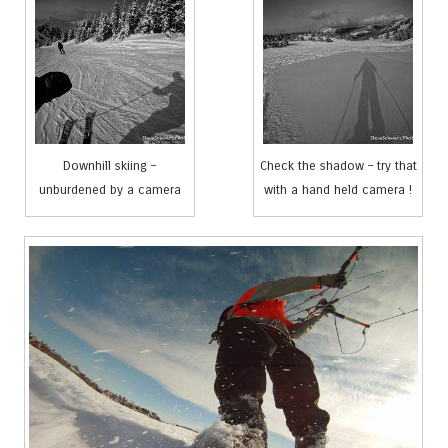
Downhill skiing –
Check the shadow – try that
unburdened by a camera
with a hand held camera !