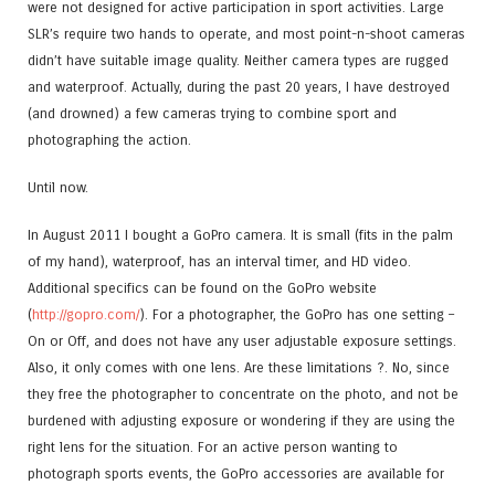
were not designed for active participation in sport activities. Large
SLR’s require two hands to operate, and most point-n-shoot cameras
didn’t have suitable image quality. Neither camera types are rugged
and waterproof. Actually, during the past 20 years, I have destroyed
(and drowned) a few cameras trying to combine sport and
photographing the action.
Until now.
In August 2011 I bought a GoPro camera. It is small (fits in the palm
of my hand), waterproof, has an interval timer, and HD video.
Additional specifics can be found on the GoPro website
(
http://gopro.com/
). For a photographer, the GoPro has one setting –
On or Off, and does not have any user adjustable exposure settings.
Also, it only comes with one lens. Are these limitations ?. No, since
they free the photographer to concentrate on the photo, and not be
burdened with adjusting exposure or wondering if they are using the
right lens for the situation. For an active person wanting to
photograph sports events, the GoPro accessories are available for