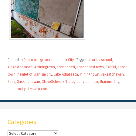
Posted in
Photo Assignment
,
Uranium City
|
Tagged
#candu school
,
#lakeAthabasca
,
#miningtown
,
abandoned
,
abandoned town
,
CANDU
,
ghost
town
,
hamlet of uranium city
,
Lake Athabasca
,
mining town
,
saksatchewan
,
Sask
,
Saskatchewan
,
SteveSchwarzPhotography
,
uranium
,
Uranium City
,
uraniumcity
|
Leave a comment
Categories
Categories