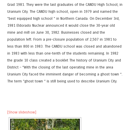
Grad 1981. They were the last graduates of the CANDU High School, in
Uranium City. The CANDU high school, open in 1979 and named the
“best equipped high school “ in Northern Canada. On December 3rd,
1981 Eldorado Nuclear announced it would close the 30-year old
mine and mill on June 30, 1982. Businesses closed and the
population left. From a pre-closure population of 2,507 in 1981 to
less than 800 in 1983. The CANDU school was closed and abandoned
in 1983 with less than one-tenth of the students remaining. In 1982
the grade 10 class created a booklet The history of Uranium City and
District – “With the closing of the last operating mine in the area
Uranium City faced the imminent danger of becoming a ghost town “.
The term “ghost town “ is still being used to describe Uranium City.
[Show slideshow]