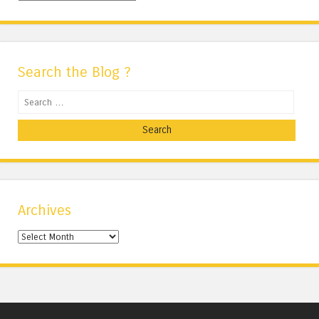
Search the Blog ?
Search
Archives
Archives