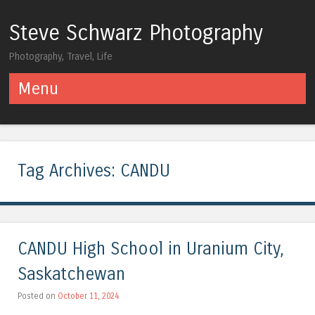
Steve Schwarz Photography
Photography, Travel, Life
Menu
Skip to content
Tag Archives:
CANDU
CANDU High School in Uranium City,
Saskatchewan
Posted on
October 11, 2024