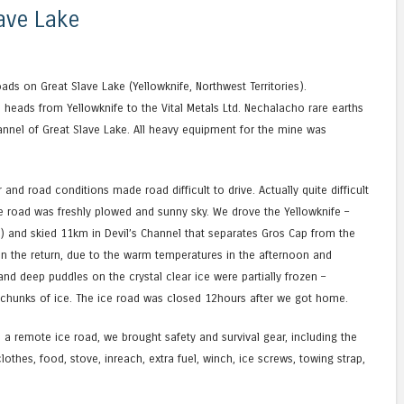
ave Lake
ads on Great Slave Lake (Yellowknife, Northwest Territories).
heads from Yellowknife to the Vital Metals Ltd. Nechalacho rare earths
annel of Great Slave Lake. All heavy equipment for the mine was
and road conditions made road difficult to drive. Actually quite difficult
e road was freshly plowed and sunny sky. We drove the Yellowknife –
) and skied 11km in Devil’s Channel that separates Gros Cap from the
On the return, due to the warm temperatures in the afternoon and
nd deep puddles on the crystal clear ice were partially frozen –
 chunks of ice. The ice road was closed 12hours after we got home.
 a remote ice road, we brought safety and survival gear, including the
othes, food, stove, inreach, extra fuel, winch, ice screws, towing strap,