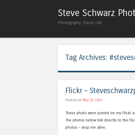
Steve Schwarz Pho
Photography, Travel, Life
Tag Archives:
#steves
Flickr – Steveschwarz
Posted on
May 18, 2024
These photo were posted on my Flickr a
The photos below link directly to the F
photos – drop me aline,