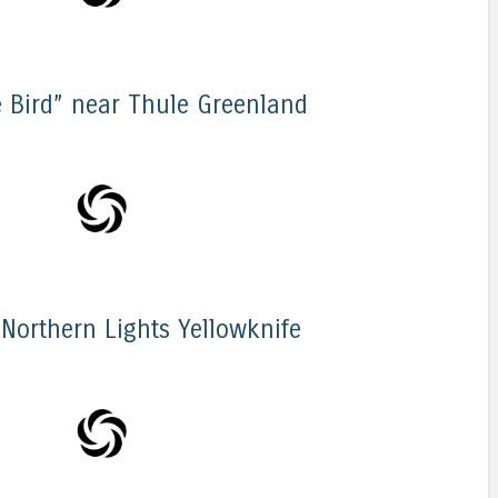
 Bird” near Thule Greenland
 Northern Lights Yellowknife