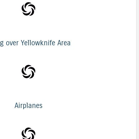
ng over Yellowknife Area
Airplanes