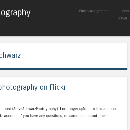
tography
Skip to content
Photo Assignment
Gear
Menu
Travel
chwarz
photography on Flickr
ccount (SteveSchwarzPhotography). I no longer upload to this account.
lickr account. If you have any questions, or comments about these