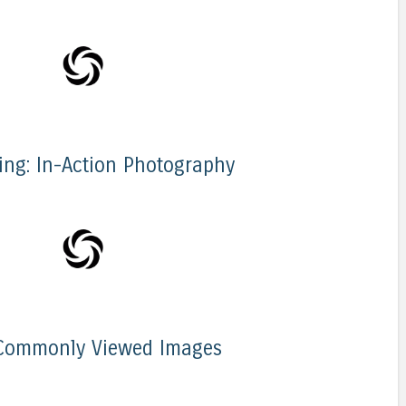
iing: In-Action Photography
Commonly Viewed Images