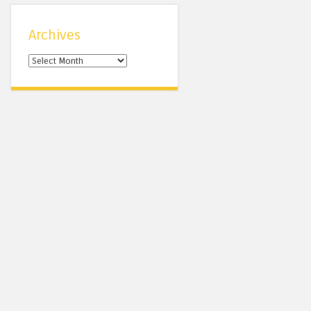
Archives
Archives