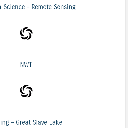
n Science – Remote Sensing
NWT
ling – Great Slave Lake