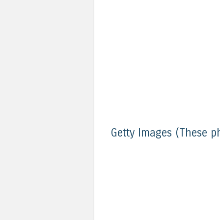
Getty Images (These p