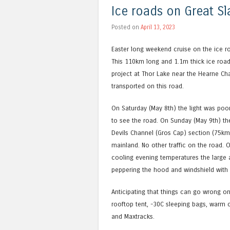
Ice roads on Great Sl
Posted on
April 13, 2023
Easter long weekend cruise on the ice ro
This 110km long and 1.1m thick ice road 
project at Thor Lake near the Hearne Ch
transported on this road.
On Saturday (May 8th) the light was poor 
to see the road. On Sunday (May 9th) th
Devils Channel (Gros Cap) section (75km
mainland. No other traffic on the road. 
cooling evening temperatures the large a
peppering the hood and windshield with
Anticipating that things can go wrong on
rooftop tent, -30C sleeping bags, warm cl
and Maxtracks.