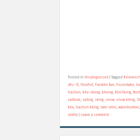
Posted in
Uncategorized
|
Tagged
#stevesc
dhc-3t
,
flexifoil
,
Franklin Ave
,
frozenlake
,
Go
traction
,
kite-skiing
,
kiteing
,
KiteSkiing
,
Nort
sailboat
,
sailing
,
sking
,
snow
,
snow kiting
,
S
kite
,
traction kiting
,
twin otter
,
waterbomber
reality
|
Leave a comment