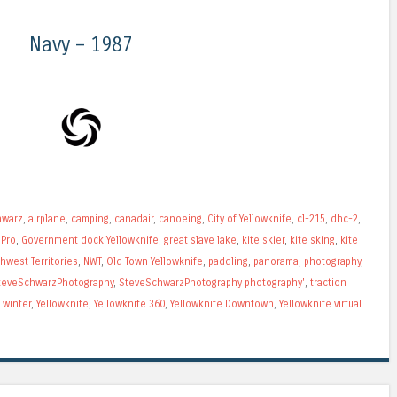
Navy – 1987
hwarz
,
airplane
,
camping
,
canadair
,
canoeing
,
City of Yellowknife
,
cl-215
,
dhc-2
,
Pro
,
Government dock Yellowknife
,
great slave lake
,
kite skier
,
kite sking
,
kite
hwest Territories
,
NWT
,
Old Town Yellowknife
,
paddling
,
panorama
,
photography
,
teveSchwarzPhotography
,
SteveSchwarzPhotography photography'
,
traction
,
winter
,
Yellowknife
,
Yellowknife 360
,
Yellowknife Downtown
,
Yellowknife virtual