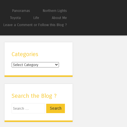
Panoramas
Northern Lights
Toyota
Life
About Me
Leave a Comment or Follow this Blog ?
Categories
Categories
Search the Blog ?
Search