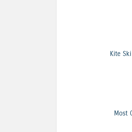
Kite Sk
Most 