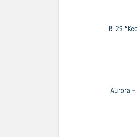
B-29 “Kee
Aurora –