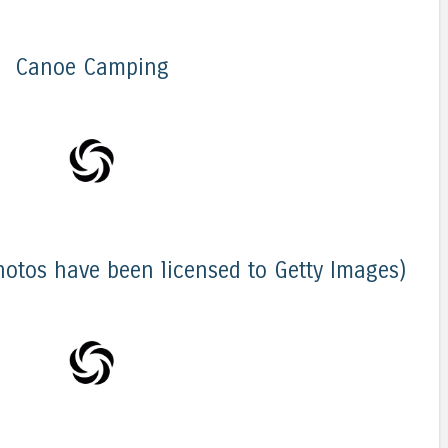
Canoe Camping
hotos have been licensed to Getty Images)