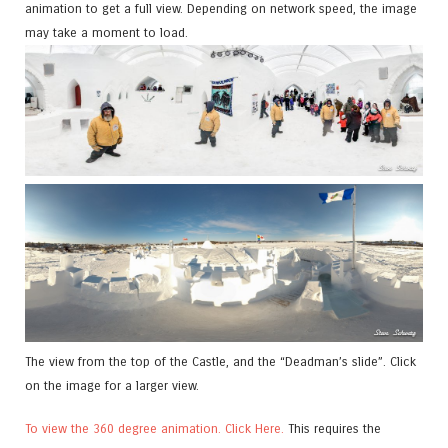
animation to get a full view. Depending on network speed, the image
may take a moment to load.
The view from the top of the Castle, and the “Deadman’s slide”. Click
on the image for a larger view.
To view the 360 degree animation. Click Here.
This requires the