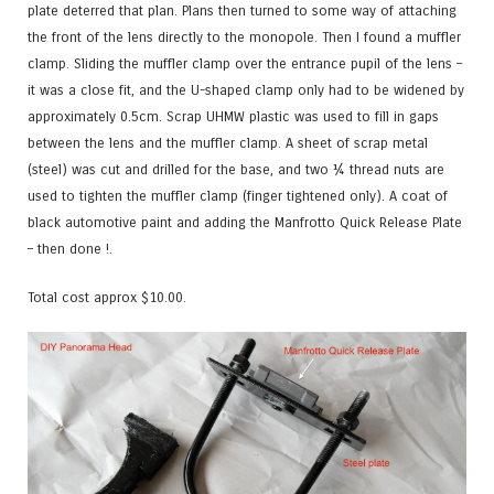
plate deterred that plan. Plans then turned to some way of attaching
the front of the lens directly to the monopole. Then I found a muffler
clamp. Sliding the muffler clamp over the entrance pupil of the lens –
it was a close fit, and the U-shaped clamp only had to be widened by
approximately 0.5cm. Scrap UHMW plastic was used to fill in gaps
between the lens and the muffler clamp. A sheet of scrap metal
(steel) was cut and drilled for the base, and two ¼ thread nuts are
used to tighten the muffler clamp (finger tightened only). A coat of
black automotive paint and adding the Manfrotto Quick Release Plate
– then done !.
Total cost approx $10.00.