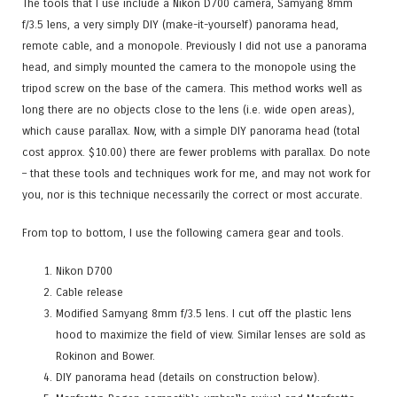
The tools that I use include a Nikon D700 camera, Samyang 8mm
f/3.5 lens, a very simply DIY (make-it-yourself) panorama head,
remote cable, and a monopole. Previously I did not use a panorama
head, and simply mounted the camera to the monopole using the
tripod screw on the base of the camera. This method works well as
long there are no objects close to the lens (i.e. wide open areas),
which cause parallax. Now, with a simple DIY panorama head (total
cost approx. $
10
.00) there are fewer problems with parallax. Do note
– that these tools and techniques work for me, and may not work for
you, nor is this technique necessarily the correct or most accurate.
From top to bottom, I use the following camera gear and tools.
Nikon D700
Cable release
Modified Samyang 8mm f/3.5 lens. I cut off the plastic lens
hood to maximize the field of view. Similar lenses are sold as
Rokinon and Bower.
DIY panorama head (details on construction below).