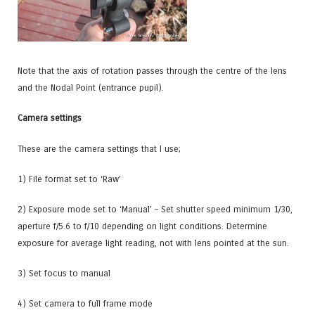
Note that the axis of rotation passes through the centre of the lens
and the Nodal Point (entrance pupil).
Camera settings
These are the camera settings that I use;
1) File format set to ‘Raw’
2) Exposure mode set to ‘Manual’
– Set shutter speed minimum 1/30,
aperture f/5.6 to f/10 depending on light conditions. Determine
exposure for average light reading, not with lens pointed at the sun.
3) Set focus to manual
4) Set camera to
full frame mode