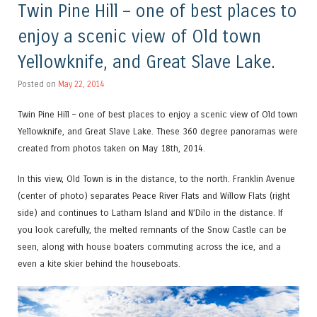
Twin Pine Hill – one of best places to
enjoy a scenic view of Old town
Yellowknife, and Great Slave Lake.
Posted on
May 22, 2014
Twin Pine Hill – one of best places to enjoy a scenic view of Old town
Yellowknife, and Great Slave Lake. These 360 degree panoramas were
created from photos taken on May 18th, 2014.
In this view, Old Town is in the distance, to the north. Franklin Avenue
(center of photo) separates Peace River Flats and Willow Flats (right
side) and continues to Latham Island and N’Dilo in the distance. If
you look carefully, the melted remnants of the Snow Castle can be
seen, along with house boaters commuting across the ice, and a
even a kite skier behind the houseboats.