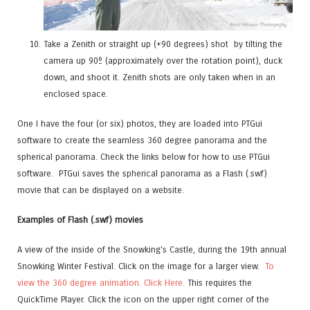
Take a Zenith
or straight up (+90 degrees) shot
by
tilting the
camera up 90º (approximately over the rotation point), duck
down, and shoot it. Zenith shots are only taken when in an
enclosed space.
One I have the four (or six) photos, they are loaded into PTGui
software to create the seamless 360 degree panorama and the
spherical panorama. Check the links below for how to use PTGui
software. PTGui saves the spherical panorama as a Flash (.swf)
movie that can be displayed on a website.
Examples of Flash (.swf) movies
A view of the inside of the Snowking’s Castle, during the 19th annual
Snowking Winter Festival. Click on the image for a larger view.
To
view the 360 degree animation. Click Here.
This requires the
QuickTime Player. Click the icon on the upper right corner of the