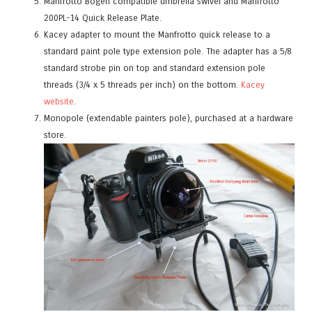
Manfrotto Bogen compatible
umbrella swivel
and Manfrotto
200PL-14 Quick Release Plate.
Kacey adapter to mount the Manfrotto quick releas
e to a
standard paint pole type extension pole. The adapter has a 5/8
standard strobe pin on top and standard extension pole
threads (3/4 x 5 threads per inch) on the bottom.
Kacey
website
.
Monopole (extendable painters pole), purchased at a hardware
store.