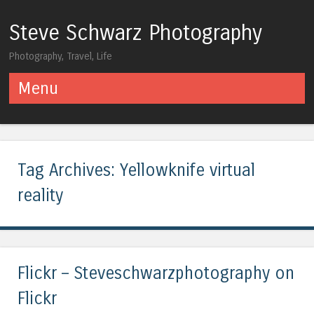
Steve Schwarz Photography
Photography, Travel, Life
Menu
Skip to content
Tag Archives:
Yellowknife virtual
reality
Flickr – Steveschwarzphotography on
Flickr