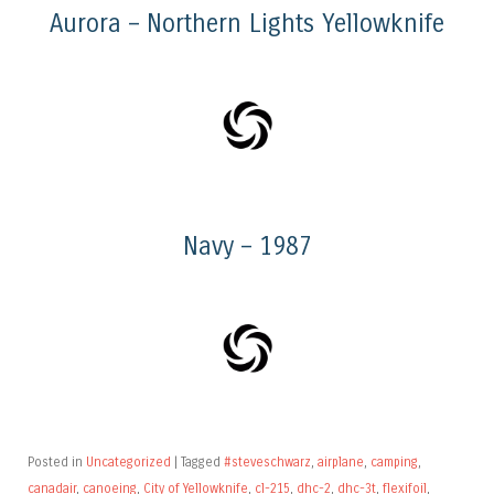
Aurora – Northern Lights Yellowknife
Navy – 1987
Posted in
Uncategorized
|
Tagged
#steveschwarz
,
airplane
,
camping
,
canadair
,
canoeing
,
City of Yellowknife
,
cl-215
,
dhc-2
,
dhc-3t
,
flexifoil
,