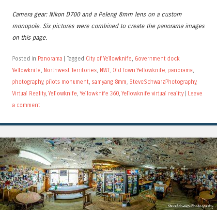
Camera gear: Nikon D700 and a Peleng 8mm lens on a custom
monopole. Six pictures were combined to create the panorama images
on this page.
Posted in
Panorama
|
Tagged
City of Yellowknife
,
Government dock
Yellowknife
,
Northwest Territories
,
NWT
,
Old Town Yellowknife
,
panorama
,
photography
,
pilots monument
,
samyang 8mm
,
SteveSchwarzPhotography
,
Virtual Reality
,
Yellowknife
,
Yellowknife 360
,
Yellowknife virtual reality
|
Leave
a comment