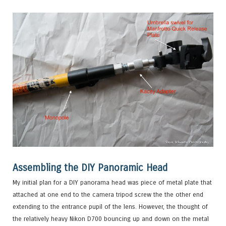
Assembling the DIY Panoramic Head
My initial plan for a DIY panorama head was piece of metal plate that
attached at one end to the camera tripod screw the the other end
extending to the entrance pupil of the lens. However, the thought of
the relatively heavy Nikon D700 bouncing up and down on the metal