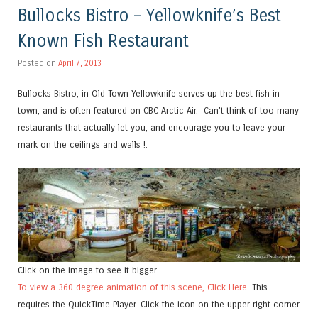
Bullocks Bistro – Yellowknife’s Best
Known Fish Restaurant
Posted on
April 7, 2013
Bullocks Bistro, in Old Town Yellowknife serves up the best fish in
town, and is often featured on CBC Arctic Air. Can’t think of too many
restaurants that actually let you, and encourage you to leave your
mark on the ceilings and walls !.
Click on the image to see it bigger.
To view a 360 degree animation of this scene, Click Here.
This
requires the QuickTime Player. Click the icon on the upper right corner