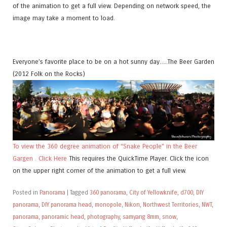
of the animation to get a full view. Depending on network speed, the
image may take a moment to load.
Everyone’s favorite place to be on a hot sunny day….The Beer Garden
(2012 Folk on the Rocks)
To view the 360 degree animation of “Snake People” in the Beer
Gargen . Click Here
This requires the QuickTime Player. Click the icon
on the upper right corner of the animation to get a full view.
Posted in
Panorama
|
Tagged
360 panorama
,
City of Yellowknife
,
d700
,
DIY
panorama
,
DIY panorama head
,
monopole
,
Nikon
,
Northwest Territories
,
NWT
,
panorama
,
panoramic head
,
photography
,
samyang 8mm
,
snow
,