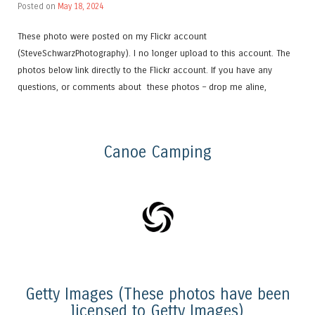
Posted on
May 18, 2024
These photo were posted on my Flickr account
(SteveSchwarzPhotography). I no longer upload to this account. The
photos below link directly to the Flickr account. If you have any
questions, or comments about these photos – drop me aline,
Canoe Camping
Getty Images (These photos have been
licensed to Getty Images)