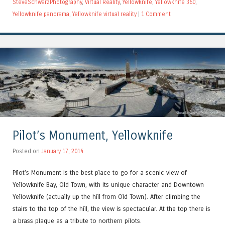
SteveSchwarzPhotography
,
Virtual Reality
,
Yellowknife
,
Yellowknife 360
,
Yellowknife panorama
,
Yellowknife virtual reality
|
1 Comment
Pilot’s Monument, Yellowknife
Posted on
January 17, 2014
Pilot’s Monument is the best place to go for a scenic view of
Yellowknife Bay, Old Town, with its unique character and Downtown
Yellowknife (actually up the hill from Old Town). After climbing the
stairs to the top of the hill, the view is spectacular. At the top there is
a brass plaque as a tribute to northern pilots.