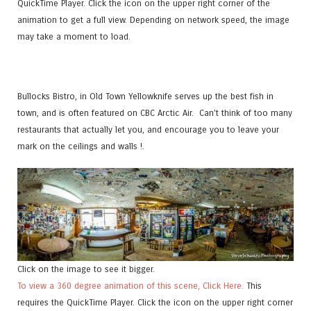
QuickTime Player. Click the icon on the upper right corner of the
animation to get a full view. Depending on network speed, the image
may take a moment to load.
Bullocks Bistro, in Old Town Yellowknife serves up the best fish in
town, and is often featured on CBC Arctic Air. Can’t think of too many
restaurants that actually let you, and encourage you to leave your
mark on the ceilings and walls !.
Click on the image to see it bigger.
To view a 360 degree animation of this scene, Click Here.
This
requires the QuickTime Player. Click the icon on the upper right corner