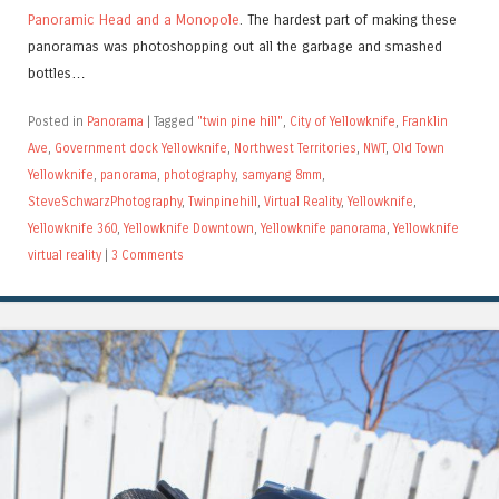
Panoramic Head and a Monopole
. The hardest part of making these
panoramas was photoshopping out all the garbage and smashed
bottles…
Posted in
Panorama
|
Tagged
"twin pine hill"
,
City of Yellowknife
,
Franklin
Ave
,
Government dock Yellowknife
,
Northwest Territories
,
NWT
,
Old Town
Yellowknife
,
panorama
,
photography
,
samyang 8mm
,
SteveSchwarzPhotography
,
Twinpinehill
,
Virtual Reality
,
Yellowknife
,
Yellowknife 360
,
Yellowknife Downtown
,
Yellowknife panorama
,
Yellowknife
virtual reality
|
3 Comments