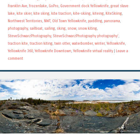
Franklin Ave
,
frozenlake
,
GoPro
,
Government dock Yellowknife
,
great slave
lake
,
kite skier
,
kite sking
,
kite traction
,
kite-skiing
,
kiteing
,
KiteSkiing
,
Northwest Territories
,
NWT
,
Old Town Yellowknife
,
paddling
,
panorama
,
photography
,
sailboat
,
sailing
,
sking
,
snow
,
snow kiting
,
SteveSchwarzPhotography
,
SteveSchwarzPhotography photography'
,
traction kite
,
traction kiting
,
twin otter
,
waterbomber
,
winter
,
Yellowknife
,
Yellowknife 360
,
Yellowknife Downtown
,
Yellowknife virtual reality
|
Leave a
comment