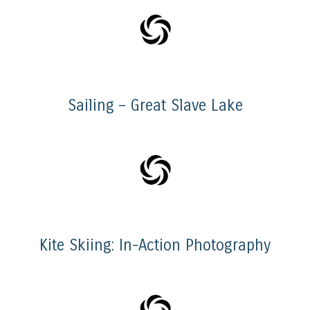
Sailing – Great Slave Lake
Kite Skiing: In-Action Photography