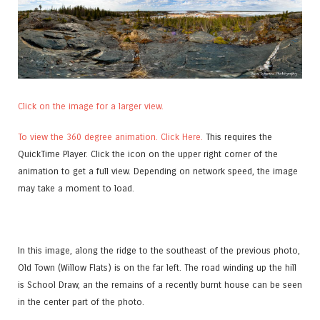
Click on the image for a larger view.
To view the 360 degree animation. Click Here.
This requires the
QuickTime Player. Click the icon on the upper right corner of the
animation to get a full view. Depending on network speed, the image
may take a moment to load.
In this image, along the ridge to the southeast of the previous photo,
Old Town (Willow Flats) is on the far left. The road winding up the hill
is School Draw, an the remains of a recently burnt house can be seen
in the center part of the photo.