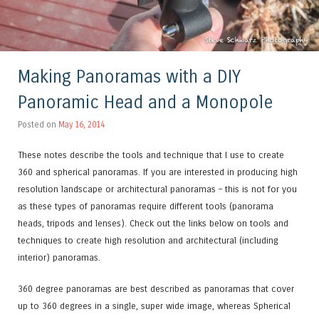
Making Panoramas with a DIY
Panoramic Head and a Monopole
Posted on
May 16, 2014
These notes describe the tools and technique that I use to create
360 and spherical panoramas. If you are interested in producing high
resolution landscape or architectural panoramas – this is not for you
as these types of panoramas require different tools (panorama
heads, tripods and lenses). Check out the links below on tools and
techniques to create high resolution and
architectural
(including
interior
) panoramas.
360 degree panoramas are best described as panoramas that cover
up to 360 degrees in a single, super wide image, whereas Spherical