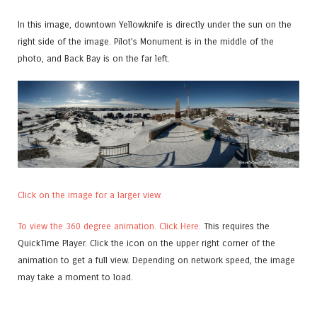
In this image, downtown Yellowknife is directly under the sun on the
right side of the image. Pilot’s Monument is in the middle of the
photo, and Back Bay is on the far left.
Click on the image for a larger view.
To view the 360 degree animation. Click Here.
This requires the
QuickTime Player. Click the icon on the upper right corner of the
animation to get a full view. Depending on network speed, the image
may take a moment to load.