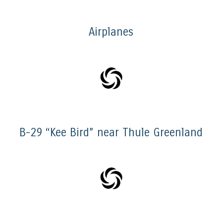
Airplanes
B-29 “Kee Bird” near Thule Greenland