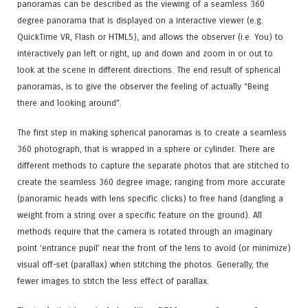
panoramas can be described as the viewing of a seamless 360
degree panorama that is displayed on a interactive viewer (e.g.
QuickTime VR, Flash or HTML5
), and allows the observer (i.e. You) to
interactively pan left or right, up and down and zoom in or out to
look at the scene in different directions. The end result of spherical
panoramas, is to give the observer the feeling of actually “Being
there and looking around”.
The first step in making spherical panoramas is to create a seamless
360 photograph, that is wrapped in a sphere or cylinder. There are
different methods to capture the separate photos that are stitched to
create the seamless 360 degree image; ranging from more accurate
(panoramic heads with lens specific clicks) to free hand (dangling a
weight from a string over a specific feature on the ground). All
methods require that the camera is rotated through an imaginary
point ‘entrance pupil’ near the front of the lens to avoid (or minimize)
visual off-set (parallax) when stitching the photos. Generally, the
fewer images to stitch the less effect of parallax.