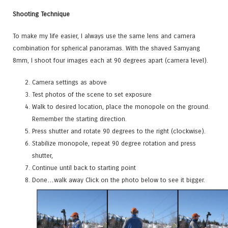
Shooting Technique
T
o make my life easier, I always use the same lens and camera
combination for spherical panoramas
.
With the shaved Samyang
8mm, I shoot four images each at 90 degrees apart (camera level).
Camera settings as above
Test photos of the scene to set exposure
Walk to desired location, place the monopole on the ground.
Remember the starting direction.
Press shutter and rotate 90 degrees to the right (clockwise).
Stabilize monopole, repeat 90 degree rotation and press
shutter,
Continue until back to starting point
Done…walk away Click on the photo below to see it bigger.