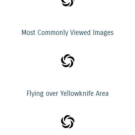
Most Commonly Viewed Images
Flying over Yellowknife Area