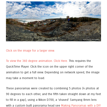
Click on the image for a larger view.
To view the 360 degree animation. Click Here.
This requires the
QuickTime Player. Click the icon on the upper right corner of the
animation to get a full view. Depending on network speed, the image
may take a moment to load.
These panoramas were created by combining 5 photos (4 photos at
90 degrees to each other, and the fifth taken straight down at my feet
to fill in a gap), using a Nikon D700, a ‘shaved’ Samyang 8mm lens
with a custom built panorama head see
Making Panoramas with a DIY