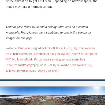
of the animation to get a full view. Depending on network speed, the
image may take a moment to load.
Camera gear: Nikon D700 and a Peleng 8mm lens on a custom
monopole. Four pictures were combined to create the panorama
images on this page.
Posted in
Panorama
|
Tagged
Bullocks
,
Bullocks bistro
,
City of Yellowknife
,
fresh fish yellowknife
,
Government dock Yellowknife
,
Northwest Territories
,
NWT
,
Old Town Yellowknife
,
panorama
,
photography
,
samyang 8mm
,
SteveSchwarzPhotography
,
Virtual Reality
,
Yellowknife
,
Yellowknife 360
,
Yellowknife virtual reality
|
Leave a comment