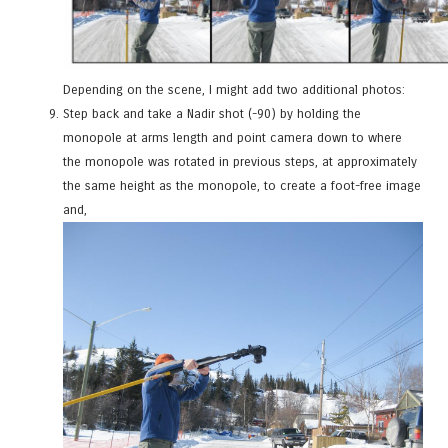
Depending on the scene, I might add two additional photos:
Step back and take a Nadir shot (-90) by holding the
monopole at arms length and point camera down to where
the monopole was rotated in previous steps, at approximately
the same height as the monopole, to create a foot-free image
and,