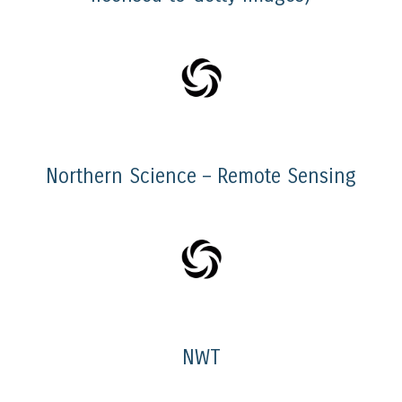
Northern Science – Remote Sensing
NWT